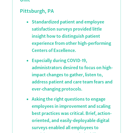
Pittsburgh, PA
Standardized patient and employee
satisfaction surveys provided little
insight how to distinguish patient
experience from other high-performing
Centers of Excellence.
Especially during COVID-19,
administrators desired to focus on high-
impact changes to gather, listen to,
address patient and care team fears and
ever-changing protocols.
Asking the right questions to engage
employees in improvement and scaling
best practices was critical. Brief, action-
oriented, and easily-deployable digital
surveys enabled all employees to