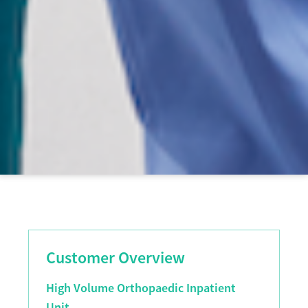
Customer Overview
High Volume Orthopaedic Inpatient
Unit