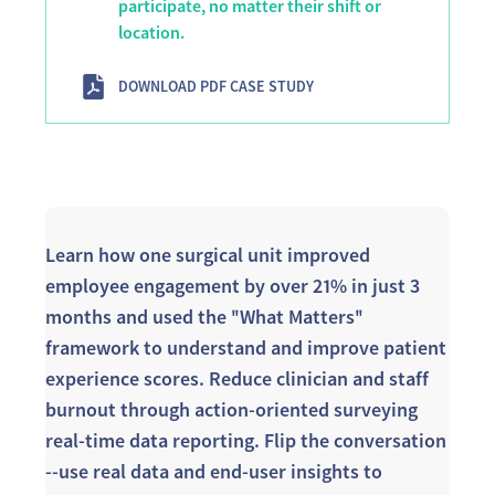
participate, no matter their shift or
location.
DOWNLOAD PDF CASE STUDY
Learn how one surgical unit improved
employee engagement by over 21% in just 3
months and used the "What Matters"
framework to understand and improve patient
experience scores. Reduce clinician and staff
burnout through action-oriented surveying
real-time data reporting. Flip the conversation
--use real data and end-user insights to