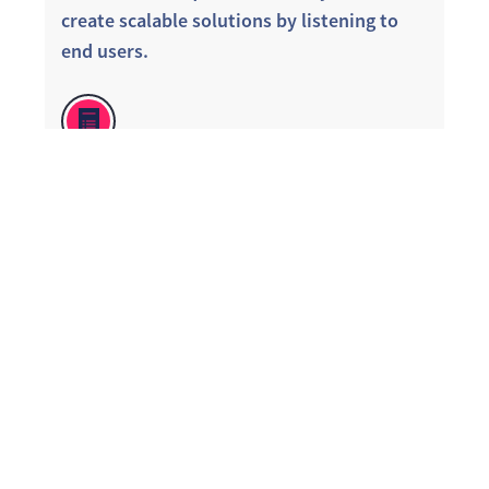
create scalable solutions by listening to
end users.
DO: Operationalize feedback so employees
know they are heard. Deep dive into
feedback through targeted follow up
surveys. Use real data to identify what
goes well and could be improved. Focus
resources on low hanging fruit.