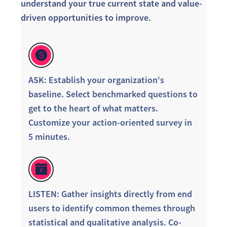
understand your true current state and value-
driven opportunities to improve.
ASK: Establish your organization's
baseline. Select benchmarked questions to
get to the heart of what matters.
Customize your action-oriented survey in
5 minutes.
LISTEN: Gather insights directly from end
users to identify common themes through
statistical and qualitative analysis. Co-