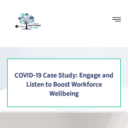
COVID-19 Case Study: Engage and
Listen to Boost Workforce
Wellbeing