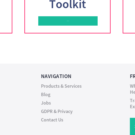
Toolkit
Learn More
NAVIGATION
F
Products & Services
Wh
He
Blog
Tr
Jobs
Ex
GDPR & Privacy
Contact Us