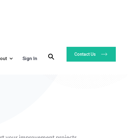
Contact Us
out
Sign In
art your improvement projects.