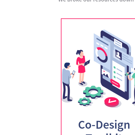
Co-Design