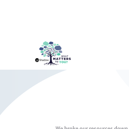
We broke our resources down i