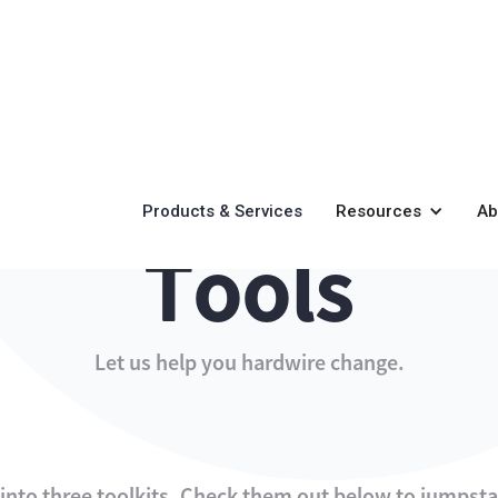
Products & Services
Resources
Ab
Tools
Let us help you hardwire change.
nto three toolkits. Check them out below to jumpst