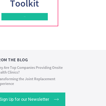
Toolkit
Learn More
ROM THE BLOG
y Are Top Companies Providing Onsite
alth Clinics?
ansforming the Joint Replacement
perience
Sign Up for our Newsletter