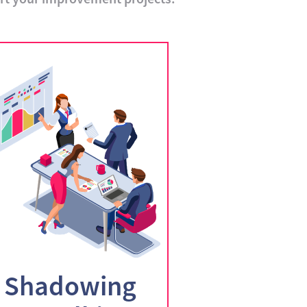
Shadowing