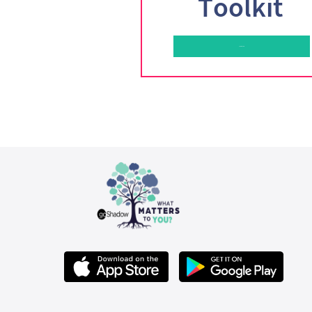
Toolkit
Learn More