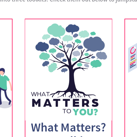
What Matters?