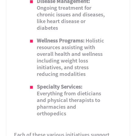
Disease Management:
Ongoing treatment for
chronic issues and diseases,
like heart disease or
diabetes
Wellness Programs:
Holistic
resources assisting with
overall health and wellness
including weight loss
initiatives, and stress
reducing modalities
Specialty Services:
Everything from dieticians
and physical therapists to
pharmacies and
orthopedics
Each of these various initiatives support