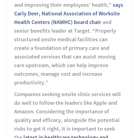
and improving their employees’ health,”
says
Carly Deer, National Association of Worksite
Health Centers (NAWHC) board chair
and
senior benefits leader at Target. “Properly
structured onsite medical facilities can
create a foundation of primary care and
associated services that can assist moving
care upstream, which can help improve
outcomes, manage cost and increase
productivity.”
Companies seeking onsite clinic services will
do well to follow the leaders like Apple and
Amazon. Considering the importance of
quality and efficacy, alongside the potential
risks to get it right, it is important to seek
the
latest in healthcare technology and