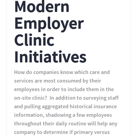
Modern
Employer
Clinic
Initiatives
How do companies know which care and
services are most consumed by their
employees in order to include them in the
on-site clinic? In addition to surveying staff
and pulling aggregated historical insurance
information, shadowing a few employees
throughout their daily routine will help any
company to determine if primary versus