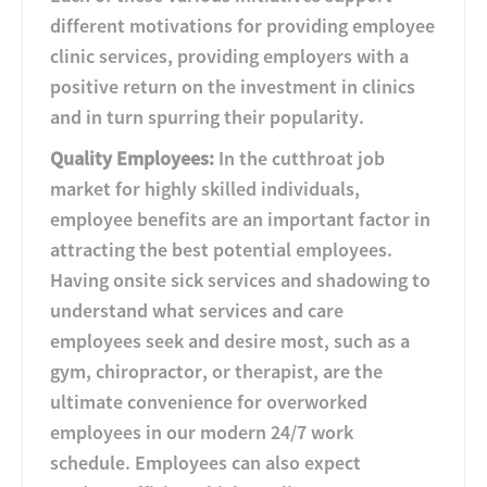
different motivations for providing employee
clinic services, providing employers with a
positive return on the investment in clinics
and in turn spurring their popularity.
Quality Employees:
In the cutthroat job
market for highly skilled individuals,
employee benefits are an important factor in
attracting the best potential employees.
Having onsite sick services and shadowing to
understand what services and care
employees seek and desire most, such as a
gym, chiropractor, or therapist, are the
ultimate convenience for overworked
employees in our modern 24/7 work
schedule. Employees can also expect