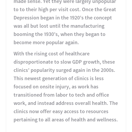
made sense. Yet they were largely unpopular
to to their high per visit cost. Once the Great
Depression began in the 1920’s the concept
was all but lost until the manufacturing
booming the 1930’s, when they began to
become more popular again.
With the rising cost of healthcare
disproportionate to slow GDP growth, these
clinics’ popularity surged again in the 2000s.
This newest generation of clinics is less
focused on onsite injury, as work has
transitioned from labor to tech and office
work, and instead address overall health. The
clinics now offer easy access to resources
pertaining to all areas of health and wellness.