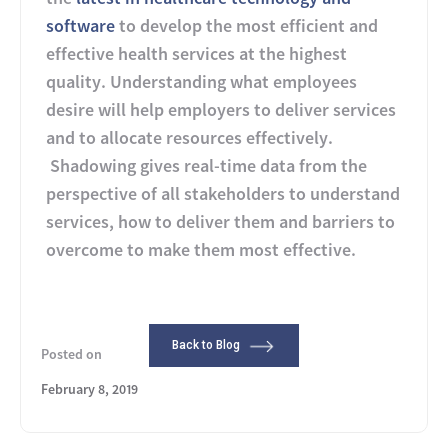
software
to develop the most efficient and
effective health services at the highest
quality. Understanding what employees
desire will help employers to deliver services
and to allocate resources effectively.
Shadowing gives real-time data from the
perspective of all stakeholders to understand
services, how to deliver them and barriers to
overcome to make them most effective.
Back to Blog
Posted on
February 8, 2019