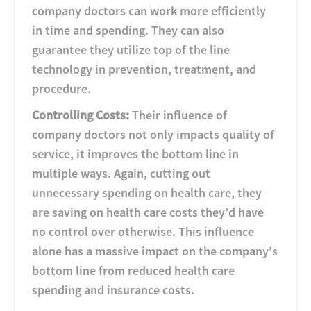
company doctors can work more efficiently
in time and spending. They can also
guarantee they utilize top of the line
technology in prevention, treatment, and
procedure.
Controlling Costs:
Their influence of
company doctors not only impacts quality of
service, it improves the bottom line in
multiple ways. Again, cutting out
unnecessary spending on health care, they
are saving on health care costs they’d have
no control over otherwise. This influence
alone has a massive impact on the company’s
bottom line from reduced health care
spending and insurance costs.