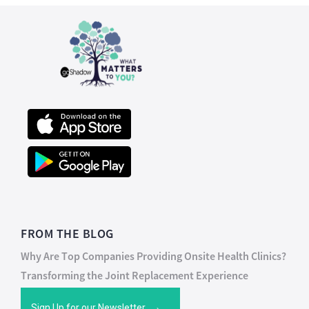
FROM THE BLOG
Why Are Top Companies Providing Onsite Health Clinics?
Transforming the Joint Replacement Experience
Sign Up for our Newsletter