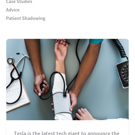
Case Studies
Advice
Patient Shadowing
Tesla is the latest tech giant to announce the