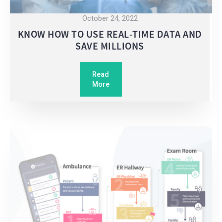
October 24, 2022
KNOW HOW TO USE REAL-TIME DATA AND
SAVE MILLIONS
Read
More