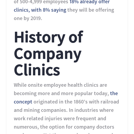
of 500-4,999 employees
18% already offer
clinics, with 8% saying
they will be offering
one by 2019.
History of
Company
Clinics
While onsite employee health clinics are
becoming more and more popular today,
the
concept
originated in the 1860’s with railroad
and mining companies. In industries where
work related injuries were frequent and
numerous, the option for company doctors