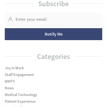
Subscribe
Categories
Joy in Work
Staff Engagement
WMTY
News
Medical Technology
Patient Experience