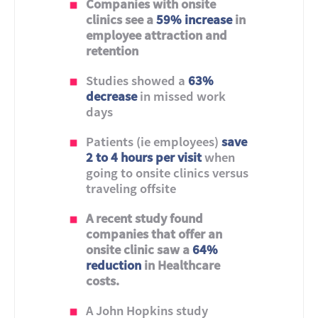
Companies with onsite
clinics see a
59% increase
in
employee attraction and
retention
Studies showed a
63%
decrease
in missed work
days
Patients (ie employees)
save
2 to 4 hours per visit
when
going to onsite clinics versus
traveling offsite
A recent study found
companies that offer an
onsite clinic saw a
64%
reduction
in Healthcare
costs.
A John Hopkins study