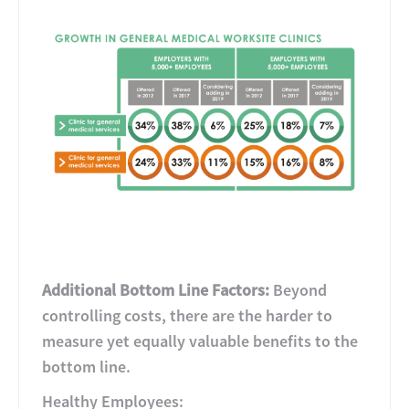
Additional Bottom Line Factors:
Beyond
controlling costs, there are the harder to
measure yet equally valuable benefits to the
bottom line.
Healthy Employees: