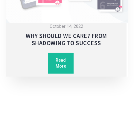
October 14, 2022
WHY SHOULD WE CARE? FROM
SHADOWING TO SUCCESS
Read
More