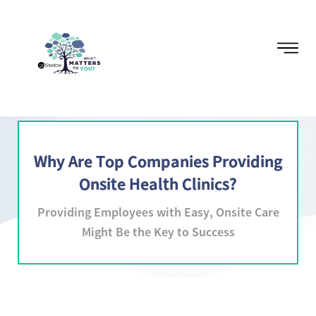
Why Are Top Companies Providing
Onsite Health Clinics?
Providing Employees with Easy, Onsite Care
Might Be the Key to Success