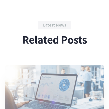
Latest News
Related Posts