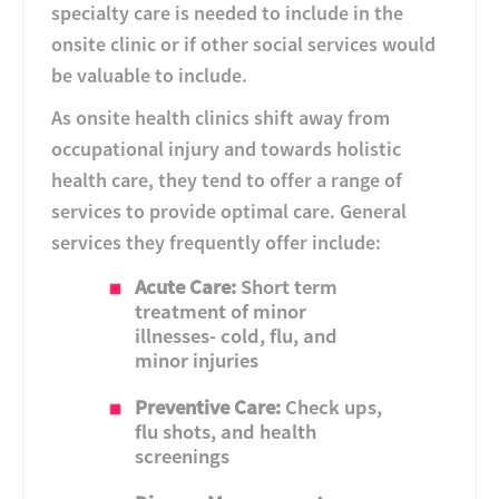
specialty care is needed to include in the
onsite clinic or if other social services would
be valuable to include.
As onsite health clinics shift away from
occupational injury and towards holistic
health care, they tend to offer a range of
services to provide optimal care. General
services they frequently offer include:
Acute Care:
Short term
treatment of minor
illnesses- cold, flu, and
minor injuries
Preventive Care:
Check ups,
flu shots, and health
screenings