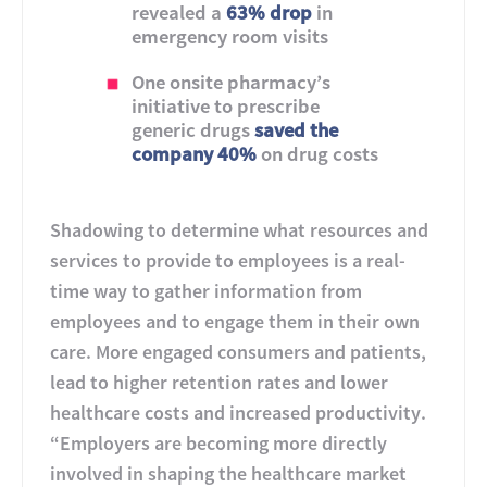
revealed a
63% drop
in
emergency room visits
One onsite pharmacy’s
initiative to prescribe
generic drugs
saved the
company 40%
on drug costs
Shadowing to determine what resources and
services to provide to employees is a real-
time way to gather information from
employees and to engage them in their own
care. More engaged consumers and patients,
lead to higher retention rates and lower
healthcare costs and increased productivity.
“Employers are becoming more directly
involved in shaping the healthcare market