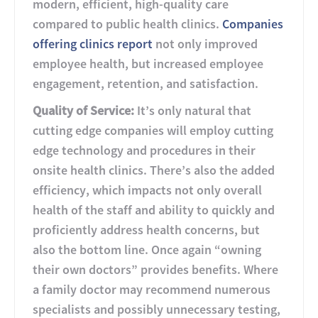
modern, efficient, high-quality care
compared to public health clinics.
Companies
offering clinics report
not only improved
employee health, but increased employee
engagement, retention, and satisfaction.
Quality of Service:
It’s only natural that
cutting edge companies will employ cutting
edge technology and procedures in their
onsite health clinics. There’s also the added
efficiency, which impacts not only overall
health of the staff and ability to quickly and
proficiently address health concerns, but
also the bottom line. Once again “owning
their own doctors” provides benefits. Where
a family doctor may recommend numerous
specialists and possibly unnecessary testing,