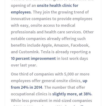
opening of an
onsite health clinic for
employees
. They join the growing trend of
innovative companies to provide employees
with easy, onsite access to medical
professionals and health care services. Other
notable companies already offering such
benefits include Apple, Amazon, Facebook,
and CustomInk. Tesla is already reporting a
10 percent improvement
in lost work days
over last year.
One third of companies with 5,000 or more
employees offer general onsite clinics,
up
from 24% in 2014
. The number that offer
occupational clinics is
slightly more, at 38%
.
While less prevalent in mid-sized companies