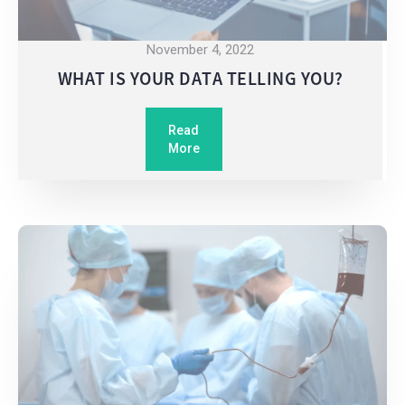
November 4, 2022
WHAT IS YOUR DATA TELLING YOU?
Read
More