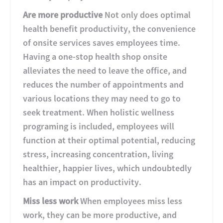
Are more productive
Not only does optimal
health benefit productivity, the convenience
of onsite services saves employees time.
Having a one-stop health shop onsite
alleviates the need to leave the office, and
reduces the number of appointments and
various locations they may need to go to
seek treatment. When holistic wellness
programing is included, employees will
function at their optimal potential, reducing
stress, increasing concentration, living
healthier, happier lives, which undoubtedly
has an impact on productivity.
Miss less work
When employees miss less
work, they can be more productive, and