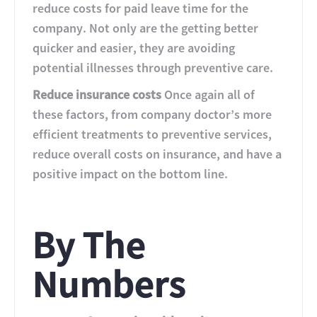
reduce costs for paid leave time for the
company. Not only are the getting better
quicker and easier, they are avoiding
potential illnesses through preventive care.
Reduce insurance costs
Once again all of
these factors, from company doctor’s more
efficient treatments to preventive services,
reduce overall costs on insurance, and have a
positive impact on the bottom line.
By The
Numbers