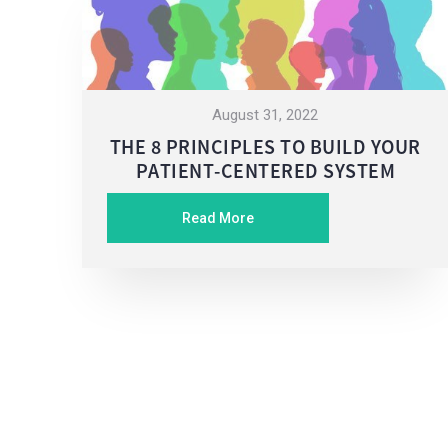
August 31, 2022
THE 8 PRINCIPLES TO BUILD YOUR
PATIENT-CENTERED SYSTEM
Read More