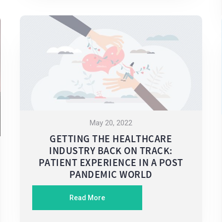
May 20, 2022
GETTING THE HEALTHCARE
INDUSTRY BACK ON TRACK:
PATIENT EXPERIENCE IN A POST
PANDEMIC WORLD
Read More