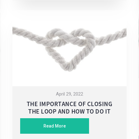
April 29, 2022
THE IMPORTANCE OF CLOSING
THE LOOP AND HOW TO DO IT
Read More