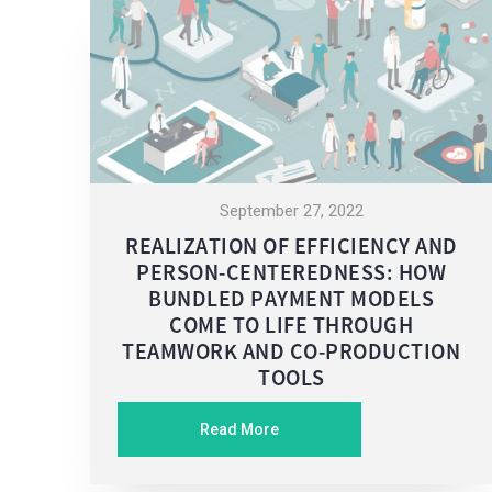
September 27, 2022
REALIZATION OF EFFICIENCY AND
PERSON-CENTEREDNESS: HOW
BUNDLED PAYMENT MODELS
COME TO LIFE THROUGH
TEAMWORK AND CO-PRODUCTION
TOOLS
Read More