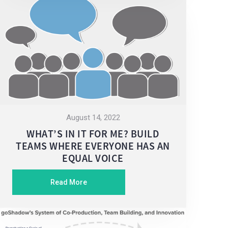
August 14, 2022
WHAT’S IN IT FOR ME? BUILD
TEAMS WHERE EVERYONE HAS AN
EQUAL VOICE
Read More