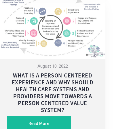
August 10, 2022
WHAT IS A PERSON-CENTERED
EXPERIENCE AND WHY SHOULD
HEALTH CARE SYSTEMS AND
PROVIDERS MOVE TOWARDS A
PERSON CENTERED VALUE
SYSTEM?
Read More