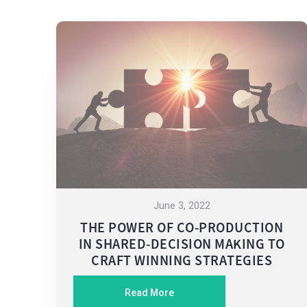
June 3, 2022
THE POWER OF CO-PRODUCTION
IN SHARED-DECISION MAKING TO
CRAFT WINNING STRATEGIES
Read More