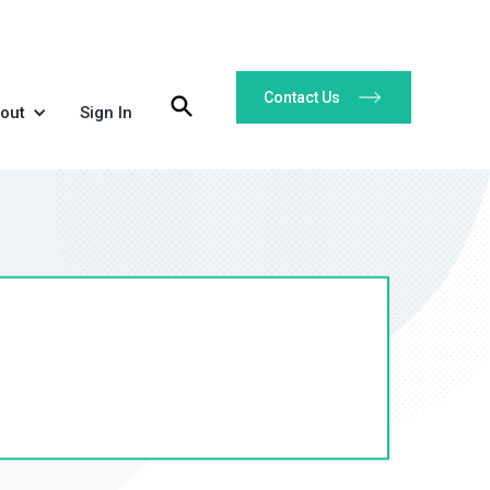
Contact Us
out
Sign In