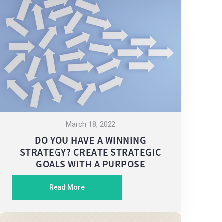
March 18, 2022
DO YOU HAVE A WINNING
STRATEGY? CREATE STRATEGIC
GOALS WITH A PURPOSE
Read More