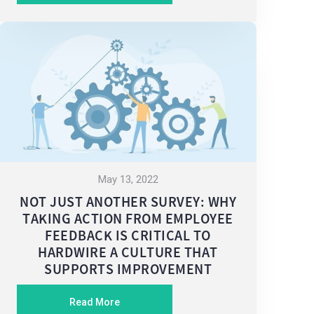
May 13, 2022
NOT JUST ANOTHER SURVEY: WHY
TAKING ACTION FROM EMPLOYEE
FEEDBACK IS CRITICAL TO
HARDWIRE A CULTURE THAT
SUPPORTS IMPROVEMENT
Read More