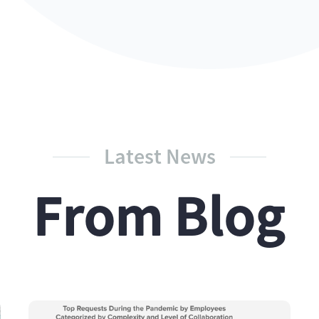
Latest News
From Blog