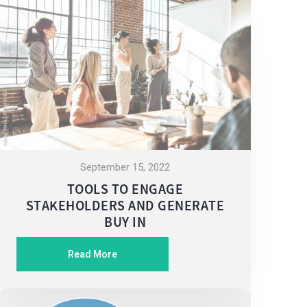
September 15, 2022
TOOLS TO ENGAGE
STAKEHOLDERS AND GENERATE
BUY IN
Read More