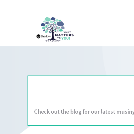
Check out the blog for our latest musin