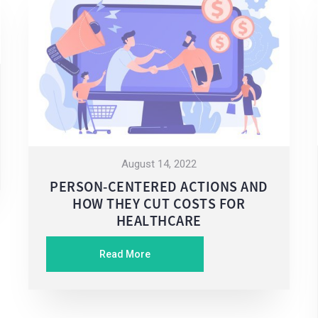
August 14, 2022
PERSON-CENTERED ACTIONS AND
HOW THEY CUT COSTS FOR
HEALTHCARE
Read More