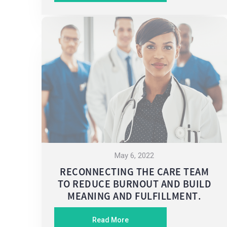
May 6, 2022
RECONNECTING THE CARE TEAM
TO REDUCE BURNOUT AND BUILD
MEANING AND FULFILLMENT.
Read More