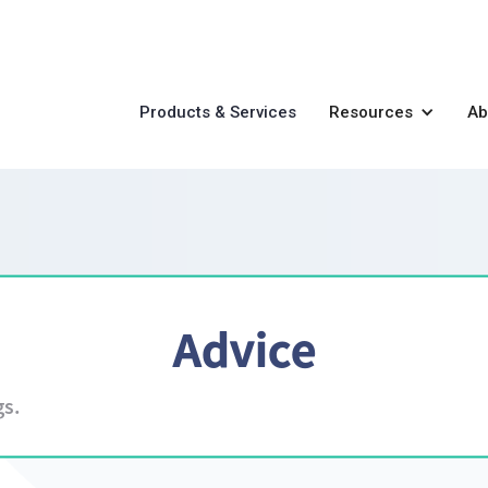
Products & Services
Resources
Ab
Advice
gs.