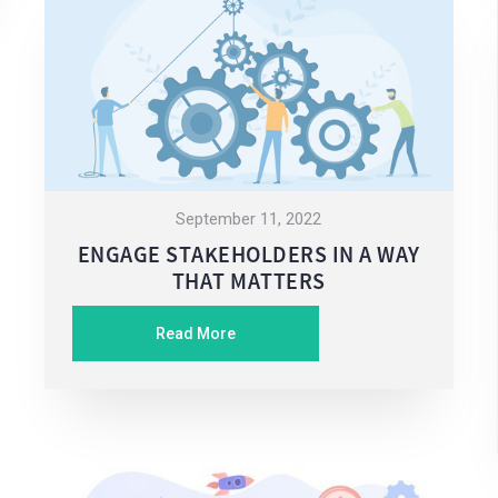
September 11, 2022
ENGAGE STAKEHOLDERS IN A WAY
THAT MATTERS
Read More