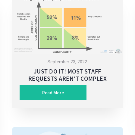
September 23, 2022
JUST DO IT! MOST STAFF
REQUESTS AREN’T COMPLEX
Read More