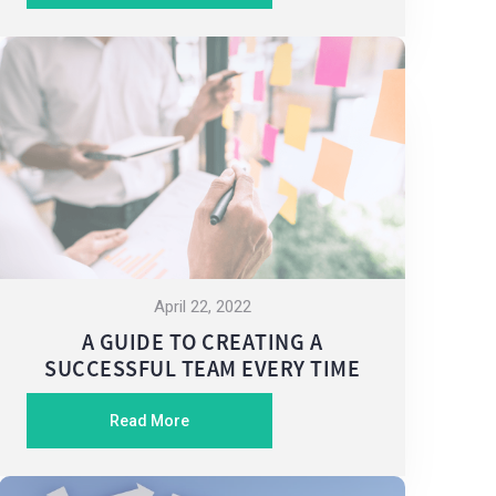
April 22, 2022
A GUIDE TO CREATING A
SUCCESSFUL TEAM EVERY TIME
Read More