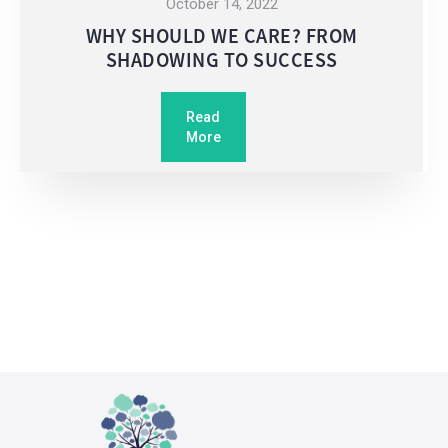
October 14, 2022
WHY SHOULD WE CARE? FROM
SHADOWING TO SUCCESS
Read
More