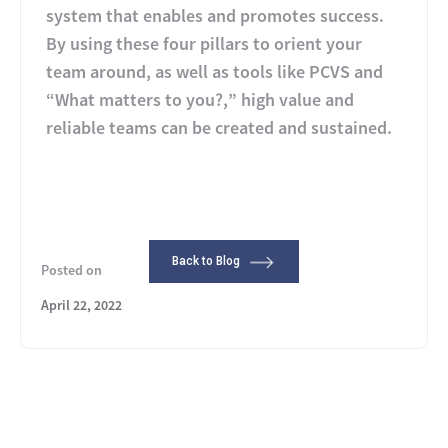
system that enables and promotes success.
By using these four pillars to orient your
team around, as well as tools like PCVS and
“What matters to you?,” high value and
reliable teams can be created and sustained.
Back to Blog
Posted on
April 22, 2022