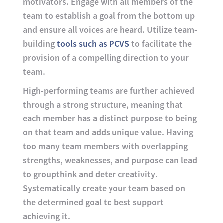
motivators. Engage with all members of the
team to establish a goal from the bottom up
and ensure all voices are heard. Utilize team-
building
tools such as PCVS
to facilitate the
provision of a compelling direction to your
team.
High-performing teams are further achieved
through a strong structure, meaning that
each member has a distinct purpose to being
on that team and adds unique value. Having
too many team members with overlapping
strengths, weaknesses, and purpose can lead
to groupthink and deter creativity.
Systematically create your team based on
the determined goal to best support
achieving it.