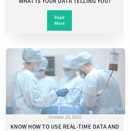
WHAT IS YOUR DATA TELLING YOU?
Read
More
October 24, 2022
KNOW HOW TO USE REAL-TIME DATA AND