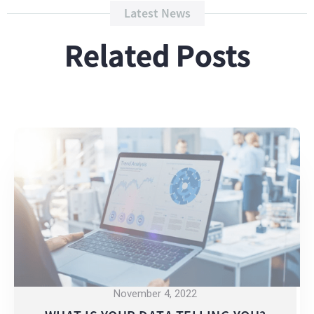
Latest News
Related Posts
November 4, 2022