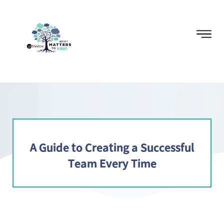
A Guide to Creating a Successful
Team Every Time