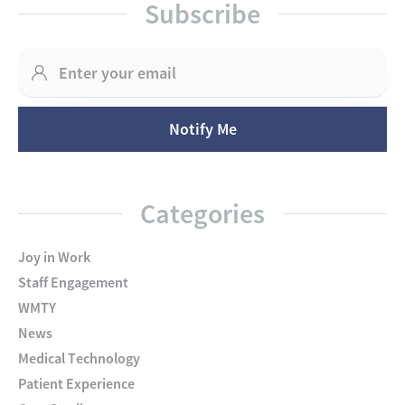
Subscribe
Categories
Joy in Work
Staff Engagement
WMTY
News
Medical Technology
Patient Experience