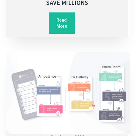
SAVE MILLIONS
Read
More