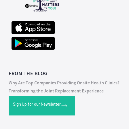
FROM THE BLOG
Why Are Top Companies Providing Onsite Health Clinics?
Transforming the Joint Replacement Experience
Sign Up for our Newsletter