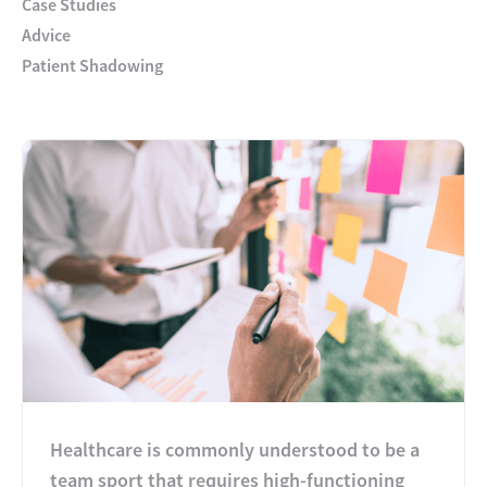
Case Studies
Advice
Patient Shadowing
Healthcare is commonly understood to be a
team sport that requires high-functioning