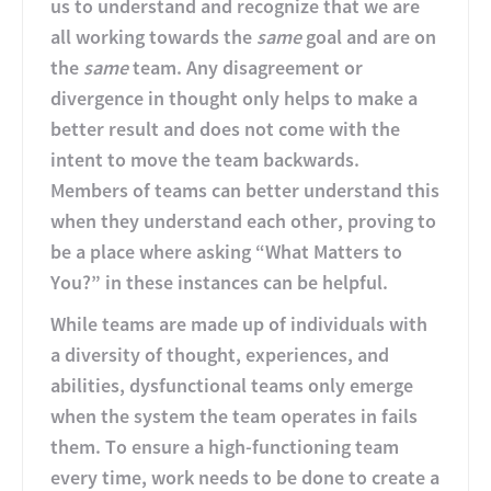
us to understand and recognize that we are
all working towards the
same
goal and are on
the
same
team. Any disagreement or
divergence in thought only helps to make a
better result and does not come with the
intent to move the team backwards.
Members of teams can better understand this
when they understand each other, proving to
be a place where asking “What Matters to
You?” in these instances can be helpful.
While teams are made up of individuals with
a diversity of thought, experiences, and
abilities, dysfunctional teams only emerge
when the system the team operates in fails
them. To ensure a high-functioning team
every time, work needs to be done to create a