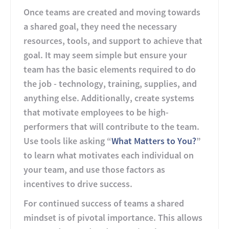
Once teams are created and moving towards
a shared goal, they need the necessary
resources, tools, and support to achieve that
goal. It may seem simple but ensure your
team has the basic elements required to do
the job - technology, training, supplies, and
anything else. Additionally, create systems
that motivate employees to be high-
performers that will contribute to the team.
Use tools like asking “
What Matters to You?
”
to learn what motivates each individual on
your team, and use those factors as
incentives to drive success.
For continued success of teams a shared
mindset is of pivotal importance. This allows