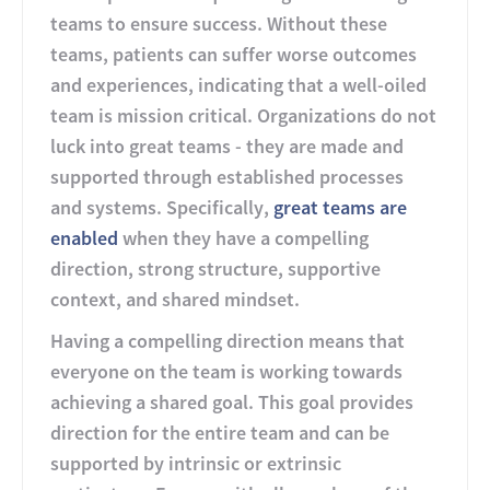
teams to ensure success. Without these
teams, patients can suffer worse outcomes
and experiences, indicating that a well-oiled
team is mission critical. Organizations do not
luck into great teams - they are made and
supported through established processes
and systems. Specifically,
great teams are
enabled
when they have a compelling
direction, strong structure, supportive
context, and shared mindset.
Having a compelling direction means that
everyone on the team is working towards
achieving a shared goal. This goal provides
direction for the entire team and can be
supported by intrinsic or extrinsic