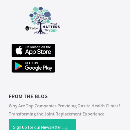
FROM THE BLOG
Why Are Top Companies Providing Onsite Health Clinics?
Transforming the Joint Replacement Experience
Sign Up for our Newsletter