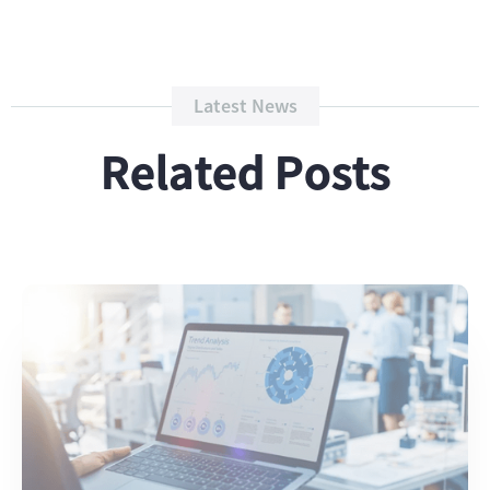
Latest News
Related Posts