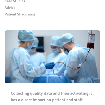
Case Studies
Advice
Patient Shadowing
Collecting quality data and then activating it
has a direct impact on patient and staff