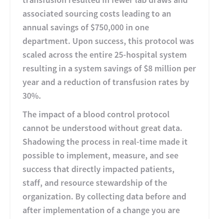
associated sourcing costs leading to an
annual savings of $750,000 in one
department. Upon success, this protocol was
scaled across the entire 25-hospital system
resulting in a system savings of $8 million per
year and a reduction of transfusion rates by
30%.
The impact of a blood control protocol
cannot be understood without great data.
Shadowing the process in real-time made it
possible to implement, measure, and see
success that directly impacted patients,
staff, and resource stewardship of the
organization. By collecting data before and
after implementation of a change you are