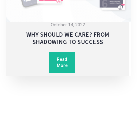
October 14, 2022
WHY SHOULD WE CARE? FROM
SHADOWING TO SUCCESS
Read
More