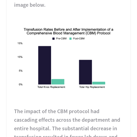
image below.
The impact of the CBM protocol had
cascading effects across the department and
entire hospital. The substantial decrease in
transfusion resulted in fewer lab draws and