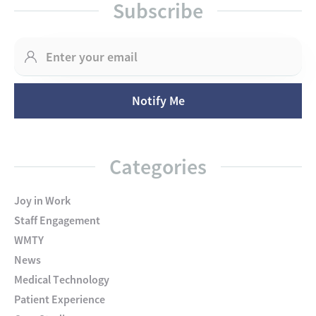
Subscribe
Categories
Joy in Work
Staff Engagement
WMTY
News
Medical Technology
Patient Experience