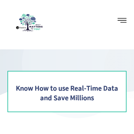
Know How to use Real-Time Data
and Save Millions