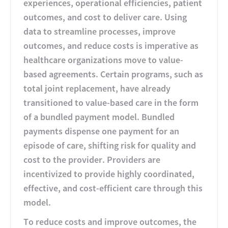
experiences, operational efficiencies, patient
outcomes, and cost to deliver care. Using
data to streamline processes, improve
outcomes, and reduce costs is imperative as
healthcare organizations move to value-
based agreements. Certain programs, such as
total joint replacement, have already
transitioned to value-based care in the form
of a bundled payment model. Bundled
payments dispense one payment for an
episode of care, shifting risk for quality and
cost to the provider. Providers are
incentivized to provide highly coordinated,
effective, and cost-efficient care through this
model.
To reduce costs and improve outcomes, the