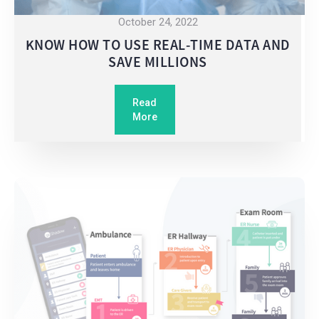
October 24, 2022
KNOW HOW TO USE REAL-TIME DATA AND
SAVE MILLIONS
Read
More