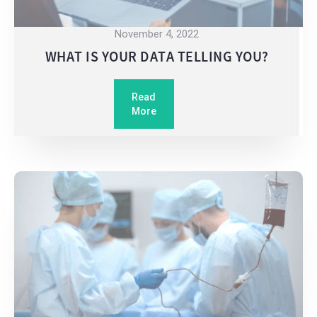
November 4, 2022
WHAT IS YOUR DATA TELLING YOU?
Read
More