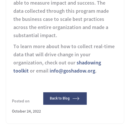
able to measure impact and success. The
data collected through this program made
the business case to scale best practices
across the entire organization and made a
substantial impact.
To learn more about how to collect real-time
data that will drive change in your
organization, check out our
shadowing
toolkit
or email
info@goshadow.org
.
Back to Blog
Posted on
October 24, 2022