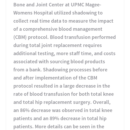
Bone and Joint Center at UPMC Magee-
Womens Hospital utilized shadowing to
collect real time data to measure the impact
of a comprehensive blood management
(CBM) protocol. Blood transfusion performed
during total joint replacement requires
additional testing, more staff time, and costs
associated with sourcing blood products
from a bank. Shadowing processes before
and after implementation of the CBM
protocol resulted in a large decrease in the
rate of blood transfusion for both total knee
and total hip replacement surgery. Overall,
an 86% decrease was observed in total knee
patients and an 89% decrease in total hip
patients. More details can be seen in the