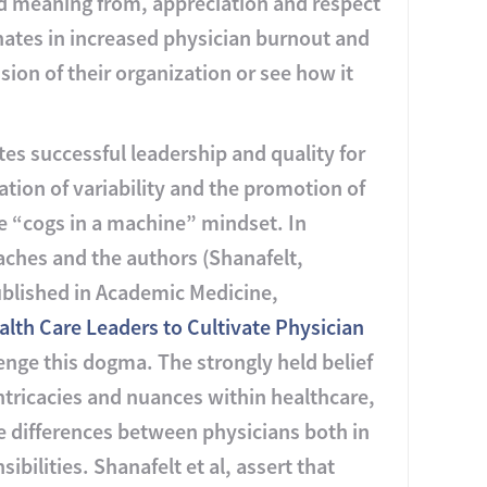
nd meaning from, appreciation and respect
inates in increased physician burnout and
ion of their organization or see how it
es successful leadership and quality for
ation of variability and the promotion of
e “cogs in a machine” mindset. In
ches and the authors (Shanafelt,
published in Academic Medicine,
lth Care Leaders to Cultivate Physician
enge this dogma. The strongly held belief
intricacies and nuances within healthcare,
e differences between physicians both in
bilities. Shanafelt et al, assert that