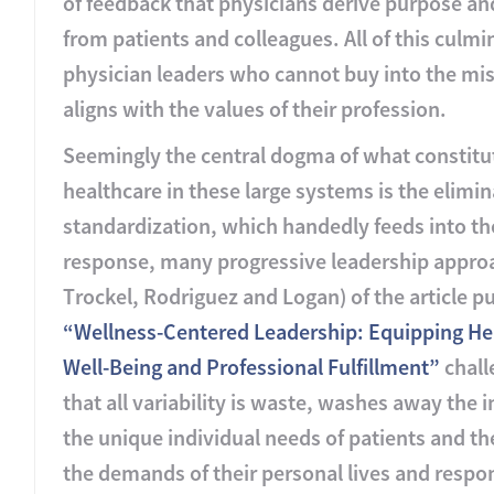
of feedback that physicians derive purpose a
from patients and colleagues. All of this culm
physician leaders who cannot buy into the miss
aligns with the values of their profession.
Seemingly the central dogma of what constitut
healthcare in these large systems is the elimin
standardization, which handedly feeds into th
response, many progressive leadership approa
Trockel, Rodriguez and Logan) of the article 
“Wellness-Centered Leadership: Equipping Hea
Well-Being and Professional Fulfillment”
chall
that all variability is waste, washes away the 
the unique individual needs of patients and th
the demands of their personal lives and responsi