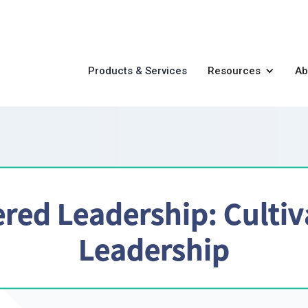
Products & Services
Resources
Ab
red Leadership: Cultiv
Leadership