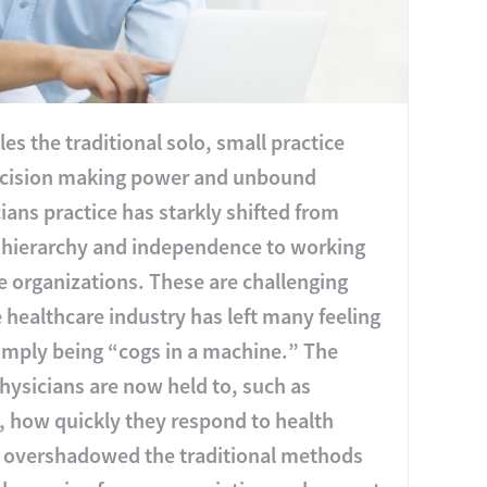
es the traditional solo, small practice
 decision making power and unbound
ns practice has starkly shifted from
al hierarchy and independence to working
e organizations. These are challenging
e healthcare industry has left many feeling
simply being “cogs in a machine.” The
hysicians are now held to, such as
), how quickly they respond to health
 overshadowed the traditional methods