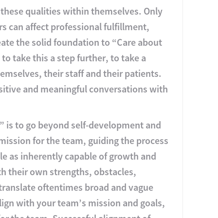
 these qualities within themselves. Only
s can affect professional fulfillment,
ate the solid foundation to “Care about
 take this a step further, to take a
emselves, their staff and their patients.
ositive and meaningful conversations with
s” is to go beyond self-development and
mission for the team, guiding the process
e as inherently capable of growth and
h their own strengths, obstacles,
 translate oftentimes broad and vague
align with your team’s mission and goals,