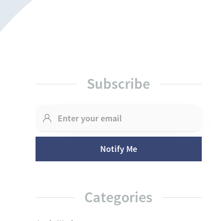
Subscribe
Categories