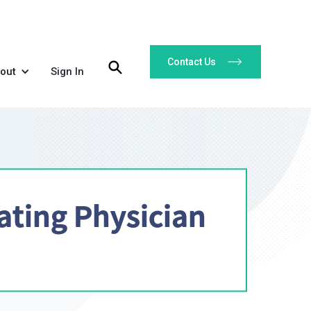
Contact Us
out
Sign In
ating Physician