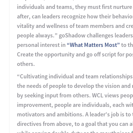
individuals and teams, they must first nurture
after, can leaders recognize how their behavior
vitality and wellness of team members and cre
people always.” goShadow challenges leaders to
personal interest in
“What Matters Most”
to th
Create the opportunity and go off script for p
others.
“Cultivating individual and team relationship
the needs of people to develop the vision and 
by seeking input from others. WCL views peopl
improvement, people are individuals, each wit
motivators and ambitions. A leader’s job is to
directives from above, to a goal that you can 