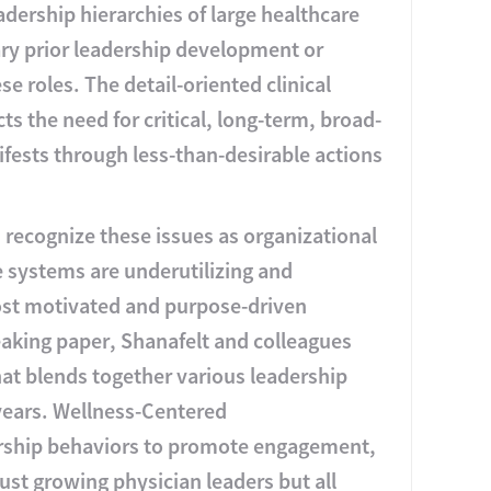
adership hierarchies of large healthcare
ry prior leadership development or
e roles. The detail-oriented clinical
ts the need for critical, long-term, broad-
fests through less-than-desirable actions
 recognize these issues as organizational
e systems are underutilizing and
ost motivated and purpose-driven
eaking paper, Shanafelt and colleagues
at blends together various leadership
years. Wellness-Centered
ership behaviors to promote engagement,
 just growing physician leaders but all