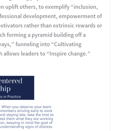
 uplift others, to exemplify “inclusion,
rofessional development, empowerment of
otivators rather than extrinsic rewards or
h forming a pyramid building off a
ays,” funneling into “Cultivating
ch allows leaders to “Inspire change.”