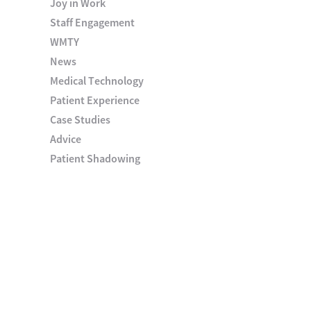
Joy in Work
Staff Engagement
WMTY
News
Medical Technology
Patient Experience
Case Studies
Advice
Patient Shadowing