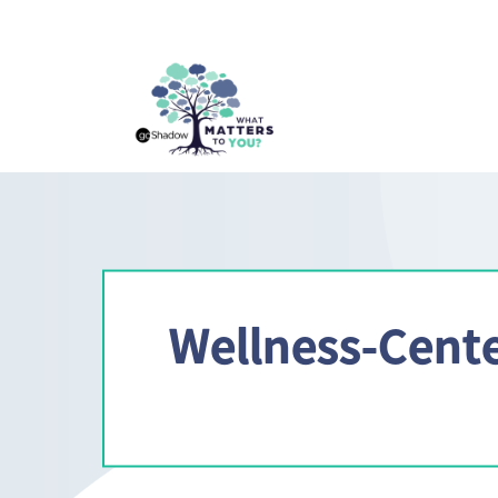
Wellness-Cente