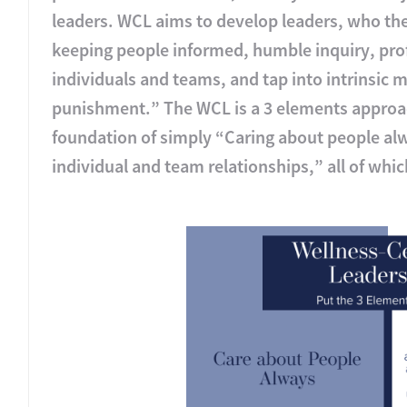
leaders. WCL aims to develop leaders, who then
keeping people informed, humble inquiry, p
individuals and teams, and tap into intrinsic m
punishment.” The WCL is a 3 elements approac
foundation of simply “Caring about people alw
individual and team relationships,” all of whi