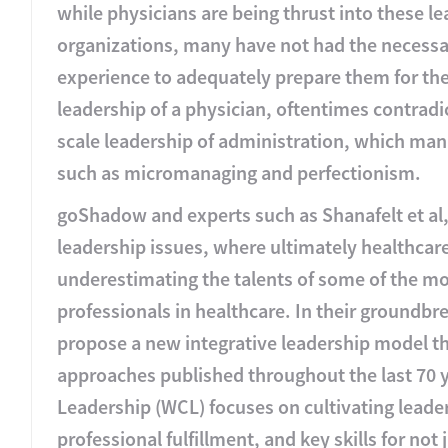
while physicians are being thrust into these le
organizations, many have not had the necessa
experience to adequately prepare them for thes
leadership of a physician, oftentimes contradic
scale leadership of administration, which mani
such as micromanaging and perfectionism.
goShadow and experts such as Shanafelt et al,
leadership issues, where ultimately healthcar
underestimating the talents of some of the m
professionals in healthcare. In their groundbr
propose a new integrative leadership model th
approaches published throughout the last 70 
Leadership (WCL) focuses on cultivating lead
professional fulfillment, and key skills for not