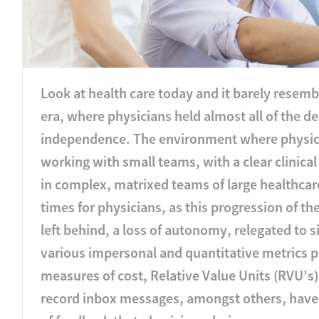
Look at health care today and it barely resembl
era, where physicians held almost all of the
independence. The environment where physicia
working with small teams, with a clear clinic
in complex, matrixed teams of large healthcar
times for physicians, as this progression of th
left behind, a loss of autonomy, relegated to 
various impersonal and quantitative metrics p
measures of cost, Relative Value Units (RVU’s
record inbox messages, amongst others, have