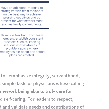
s to “emphasize integrity, servanthood,
a simple task for physicians whose calling
amework being able to truly care for
 self-caring. For leaders to respect,
 and validate needs and contributions of