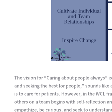
The vision for “Caring about people always” i
and seeking the best for people,” sounds like 
is to care for patients. However, in the WCL fr
others on a team begins with self-reflection and
empathize, be curious, and seek to understand